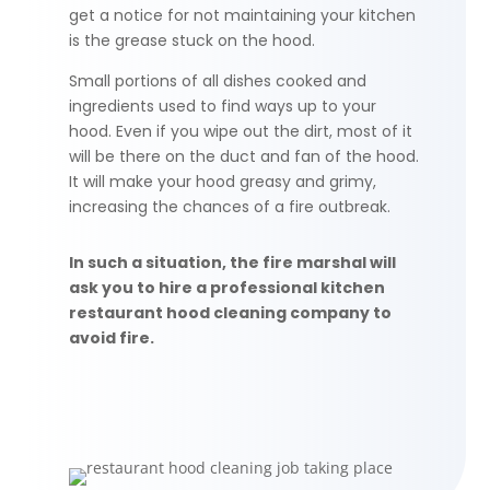
get a notice for not maintaining your kitchen
is the grease stuck on the hood.
Small portions of all dishes cooked and
ingredients used
to
find ways up to your
hood. Even if you wipe out the dirt, most of it
will be there on the duct and fan of the hood.
It will make your hood greasy and grimy,
increasing the chances of a fire outbreak.
In such a situation, the fire marshal will
ask you to hire a professional kitchen
restaurant hood cleaning company to
avoid fire.