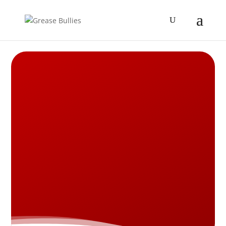
RESTAURANT HOOD
CLEANING:
CLICK TO CALL NOW 314-
720-6152