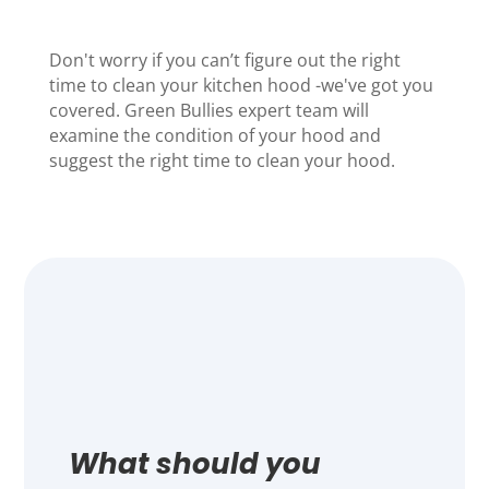
Don't worry if you can’t figure out the right
time to clean your kitchen hood -we've got you
covered.
Green Bullies
expert team will
examine the condition of your hood and
suggest the right time to clean your hood.
What should you