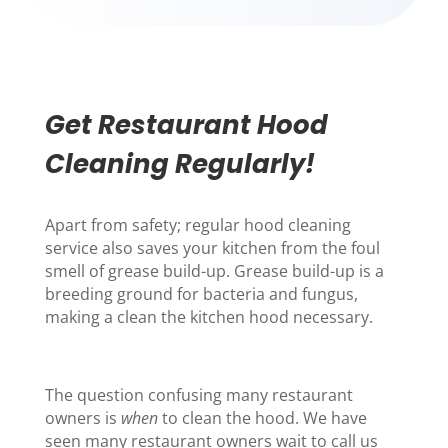
Get Restaurant Hood
Cleaning Regularly!
Apart from safety; regular
hood cleaning
service
also saves your kitchen from the foul
smell of grease build-up. Grease build-up is a
breeding ground for bacteria and fungus,
making a c
lean the kitchen hood necessary.
The question confusing many restaurant
owners is
when
to clean the hood. We have
seen many restaurant owners wait to call us