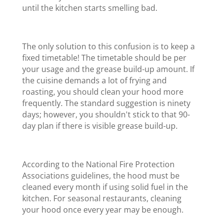
until the kitchen starts smelling bad.
The only solution to this confusion is to keep a
fixed timetable! The timetable should be per
your usage and the grease build-up amount. If
the cuisine demands a lot of frying and
roasting, you should clean your hood more
frequently. The standard suggestion is ninety
days; however, you shouldn't stick to that 90
-
day plan if there is visible grease build-up.
According to the National Fire Protection
Associations guidelines, the hood must be
cleaned every month if using solid fuel in the
kitchen. For seasonal restaurants, cleaning
your hood once every year may be enough.