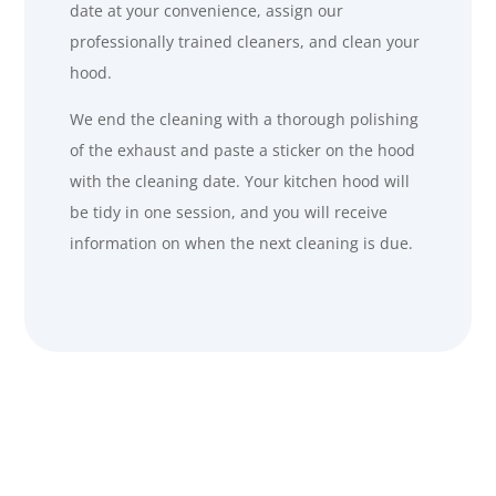
date at your convenience, assign our
professionally trained cleaners, and clean your
hood.
We end the cleaning with a thorough polishing
of the exhaust and paste a sticker on the hood
with the cleaning date. Your kitchen hood will
be tidy in one session, and you will receive
information on when the next cleaning is due
.
Why Grease Bullies?