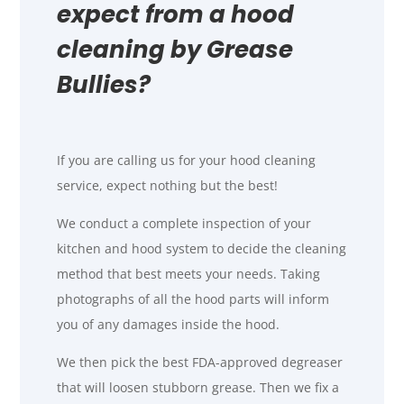
expect from a hood
cleaning by Grease
Bullies?
If you are calling us for your hood cleaning
service, expect nothing but the best!
We conduct a complete inspection of your
kitchen and hood system to decide the cleaning
method that best meets your needs. Taking
photographs of all the hood parts will inform
you of any damages inside the hood.
We then pick the best FDA-approved degreaser
that will loosen stubborn grease. Then we fix a