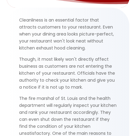
Cleanliness is an essential factor that
attracts customers to your restaurant. Even
when your dining area looks picture-perfect,
your restaurant won't look neat without
kitchen exhaust hood cleaning.
Though
,
it most likely won't directly affect
business as customers are not entering the
kitchen of your restaurant. Officials have the
authority to check your kitchen and give you
a notice if it is not up to mark.
The fire marshal of St. Louis and the health
department will regularly inspect your kitchen
and rank your restaurant accordingly. They
can even shut down the restaurant if they
find the condition of your kitchen
unsatisfactory. One of the main reasons to